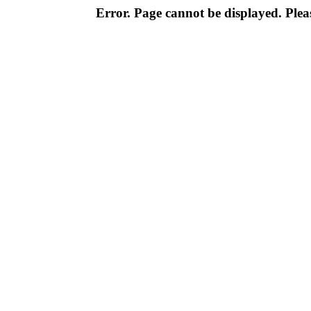
Error. Page cannot be displayed. Pleas